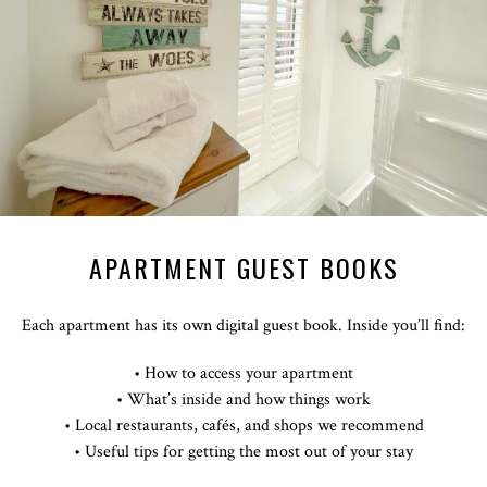
APARTMENT GUEST BOOKS
Each apartment has its own digital guest book. Inside you’ll find:
• How to access your apartment
• What’s inside and how things work
• Local restaurants, cafés, and shops we recommend
• Useful tips for getting the most out of your stay