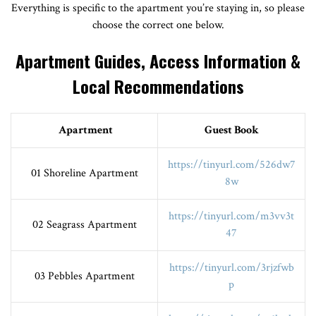
Everything is specific to the apartment you’re staying in, so please
choose the correct one below.
Apartment Guides, Access Information &
Local Recommendations
Apartment
Guest Book
https://tinyurl.com/526dw7
01 Shoreline Apartment
8w
https://tinyurl.com/m3vv3t
02 Seagrass Apartment
47
https://tinyurl.com/3rjzfwb
03 Pebbles Apartment
p