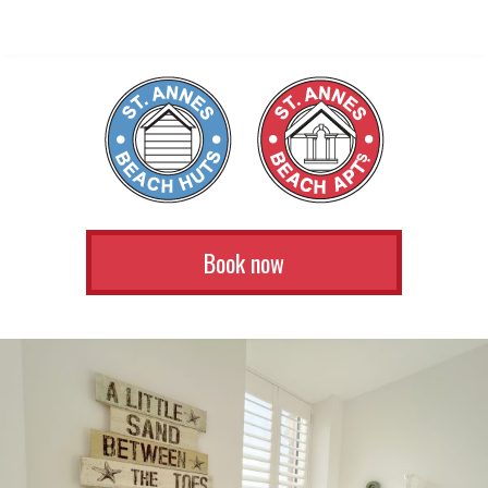
Book now