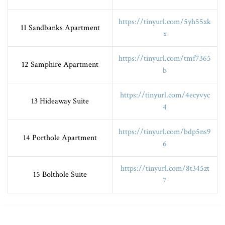
https://tinyurl.com/5yh55xk
11 Sandbanks Apartment
x
https://tinyurl.com/tmf7365
12 Samphire Apartment
b
https://tinyurl.com/4ecyvyc
13 Hideaway Suite
4
https://tinyurl.com/bdp5ns9
14 Porthole Apartment
6
https://tinyurl.com/8t345zt
15 Bolthole Suite
7