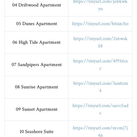
https://tinyurl.com/yc6kwk
04 Driftwood Apartment
yu
05 Dunes Apartment
https://tinyurl.com/b6xzc3sz
https://tinyurl.com/2s6wsk
06 High Tide Apartment
58
https://tinyurl.com/4f956cs
07 Sandpipers Apartment
c
https://tinyurl.com/3an6szx
08 Sunrise Apartment
4
https://tinyurl.com/uavc5ud
09 Sunset Apartment
c
https://tinyurl.com/mvmj7j
10 Seashore Suite
4n