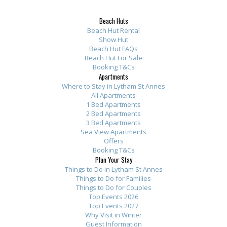
d
a
n
t
f
f
f
f
t
y
n
h
r
r
r
r
Beach Huts
h
w
e
e
o
o
o
o
Beach Hut Rental
e
h
s
t
m
m
m
m
Show Hut
Beach Hut FAQs
s
i
B
o
t
t
t
t
Beach Hut For Sale
e
l
e
p
h
h
h
h
Booking T&Cs
a
e
a
o
e
e
e
e
Apartments
Where to Stay in Lytham St Annes
p
w
c
f
o
o
o
o
All Apartments
a
e
h
t
w
w
w
w
1 Bed Apartments
r
w
A
h
n
n
n
n
2 Bed Apartments
3 Bed Apartments
t
e
p
e
e
e
e
e
Sea View Apartments
m
r
a
l
r
r
r
r
Offers
e
e
r
i
:
:
:
:
Booking T&Cs
Plan Your Stay
n
o
t
s
T
T
T
T
Things to Do in Lytham St Annes
t
v
m
t
h
h
h
h
Things to Do for Families
s
e
e
o
a
a
a
a
Things to Do for Couples
h
r
n
f
n
n
n
n
Top Events 2026
Top Events 2027
i
f
t
a
k
k
k
k
Why Visit in Winter
g
o
s
p
y
y
y
s
Guest Information