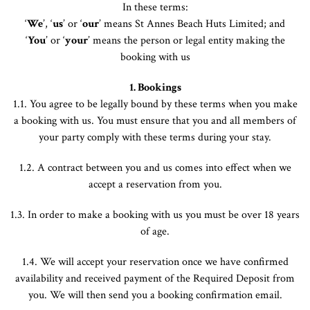
In these terms:
‘
We
’, ‘
us
’ or ‘
our
’ means St Annes Beach Huts Limited; and
‘
You
’ or ‘
your
’ means the person or legal entity making the
booking with us
1. Bookings
1.1. You agree to be legally bound by these terms when you make
a booking with us. You must ensure that you and all members of
your party comply with these terms during your stay.
1.2. A contract between you and us comes into effect when we
accept a reservation from you.
1.3. In order to make a booking with us you must be over 18 years
of age.
1.4. We will accept your reservation once we have confirmed
availability and received payment of the Required Deposit from
you. We will then send you a booking confirmation email.