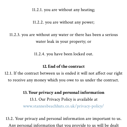
11.2.1. you are without any heating;
11.2.2. you are without any power;
11.2.3. you are without any water or there has been a serious
water leak in your property; or
11.2.4. you have been locked out.
12. End of the contract
12.1. If the contract between us is ended it will not affect our right
to receive any money which you owe to us under the contract.
13. Your privacy and personal information
13.1. Our Privacy Policy is available at
www.stannesbeachhuts.co.uk/privacy-policy/
13.2. Your privacy and personal information are important to us.
Any personal information that you provide to us will be dealt