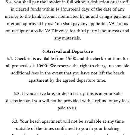
5.4. you shall pay the invoice in full without deduction or set-off,
in cleared funds within 14 (fourteen) days of the date of any
invoice to the bank account nominated by us and using a payment
method approved by us. You shall pay any applicable VAT to us
on receipt of a valid VAT invoice for third party labour costs and
any materials.
6. Arrival and Departure
6.1. Check-in is available from 15:00 and the check-out time for
all properties is 10:00. We reserve the right to charge reasonable
additional fees in the event that you have not left the beach
apartment by the agreed departure time.
6.2. If you arrive late, or depart early, this is at your sole
discretion and you will not be provided with a refund of any fees
paid to us.
6.3. Your beach apartment will not be available at any time
outside of the times confirmed to you in your booking