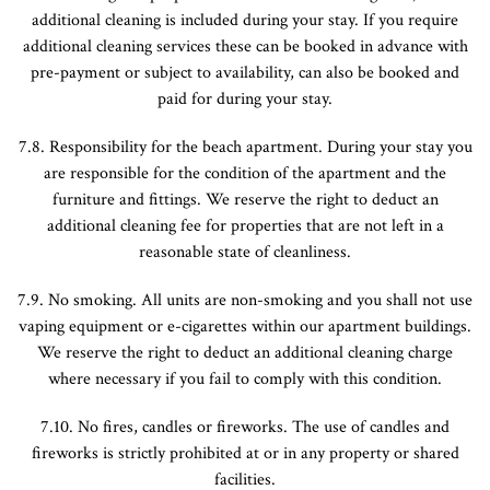
additional cleaning is included during your stay. If you require
additional cleaning services these can be booked in advance with
pre-payment or subject to availability, can also be booked and
paid for during your stay.
7.8. Responsibility for the beach apartment. During your stay you
are responsible for the condition of the apartment and the
furniture and fittings. We reserve the right to deduct an
additional cleaning fee for properties that are not left in a
reasonable state of cleanliness.
7.9. No smoking. All units are non-smoking and you shall not use
vaping equipment or e-cigarettes within our apartment buildings.
We reserve the right to deduct an additional cleaning charge
where necessary if you fail to comply with this condition.
7.10. No fires, candles or fireworks. The use of candles and
fireworks is strictly prohibited at or in any property or shared
facilities.