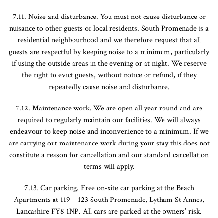
7.11. Noise and disturbance. You must not cause disturbance or
nuisance to other guests or local residents. South Promenade is a
residential neighbourhood and we therefore request that all
guests are respectful by keeping noise to a minimum, particularly
if using the outside areas in the evening or at night. We reserve
the right to evict guests, without notice or refund, if they
repeatedly cause noise and disturbance.
7.12. Maintenance work. We are open all year round and are
required to regularly maintain our facilities. We will always
endeavour to keep noise and inconvenience to a minimum. If we
are carrying out maintenance work during your stay this does not
constitute a reason for cancellation and our standard cancellation
terms will apply.
7.13. Car parking. Free on-site car parking at the Beach
Apartments at 119 – 123 South Promenade, Lytham St Annes,
Lancashire FY8 1NP. All cars are parked at the owners’ risk.