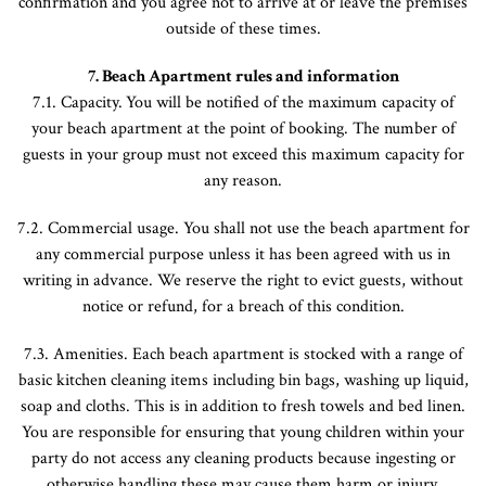
confirmation and you agree not to arrive at or leave the premises
outside of these times.
7. Beach Apartment rules and information
7.1. Capacity.
You will be notified of the maximum capacity of
your beach apartment at the point of booking. The number of
guests in your group must not exceed this maximum capacity for
any reason.
7.2. Commercial usage. You shall not use the beach apartment for
any commercial purpose unless it has been agreed with us in
writing in advance. We reserve the right to evict guests, without
notice or refund, for a breach of this condition.
7.3. Amenities. Each beach apartment is stocked with a range of
basic kitchen cleaning items including bin bags, washing up liquid,
soap and cloths. This is in addition to fresh towels and bed linen.
You are responsible for ensuring that young children within your
party do not access any cleaning products because ingesting or
otherwise handling these may cause them harm or injury.