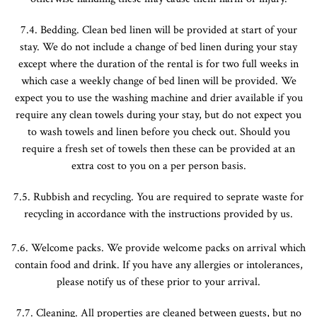
7.4. Bedding. Clean bed linen will be provided at start of your
stay. We do not include a change of bed linen during your stay
except where the duration of the rental is for two full weeks in
which case a weekly change of bed linen will be provided. We
expect you to use the washing machine and drier available if you
require any clean towels during your stay, but do not expect you
to wash towels and linen before you check out. Should you
require a fresh set of towels then these can be provided at an
extra cost to you on a per person basis.
7.5. Rubbish and recycling. You are required to seprate waste for
recycling in accordance with the instructions provided by us.
7.6. Welcome packs. We provide welcome packs on arrival which
contain food and drink. If you have any allergies or intolerances,
please notify us of these prior to your arrival.
7.7. Cleaning. All properties are cleaned between guests, but no