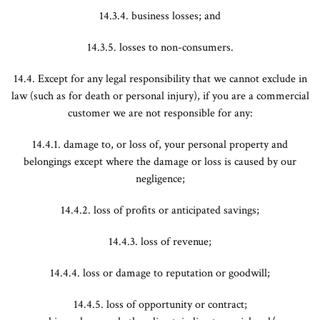
14.3.4. business losses; and
14.3.5. losses to non-consumers.
14.4. Except for any legal responsibility that we cannot exclude in
law (such as for death or personal injury), if you are a commercial
customer we are not responsible for any:
14.4.1. damage to, or loss of, your personal property and
belongings except where the damage or loss is caused by our
negligence;
14.4.2. loss of profits or anticipated savings;
14.4.3. loss of revenue;
14.4.4. loss or damage to reputation or goodwill;
14.4.5. loss of opportunity or contract;