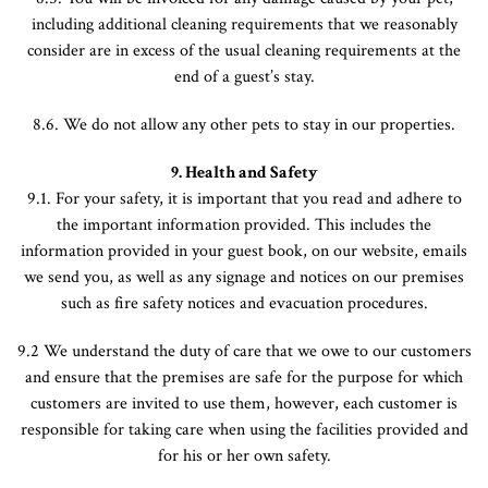
including additional cleaning requirements that we reasonably
consider are in excess of the usual cleaning requirements at the
end of a guest’s stay.
8.6. We do not allow any other pets to stay in our properties.
9. Health and Safety
9.1. For your safety, it is important that you read and adhere to
the important information provided. This includes the
information provided in your guest book, on our website, emails
we send you, as well as any signage and notices on our premises
such as fire safety notices and evacuation procedures.
9.2 We understand the duty of care that we owe to our customers
and ensure that the premises are safe for the purpose for which
customers are invited to use them, however, each customer is
responsible for taking care when using the facilities provided and
for his or her own safety.