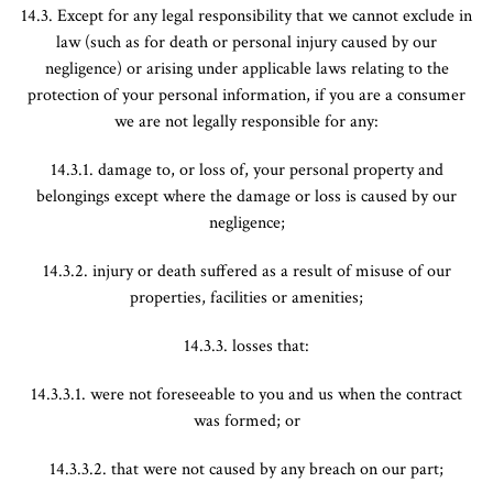
14.3. Except for any legal responsibility that we cannot exclude in
law (such as for death or personal injury caused by our
negligence) or arising under applicable laws relating to the
protection of your personal information, if you are a consumer
we are not legally responsible for any:
14.3.1. damage to, or loss of, your personal property and
belongings except where the damage or loss is caused by our
negligence;
14.3.2. injury or death suffered as a result of misuse of our
properties, facilities or amenities;
14.3.3. losses that:
14.3.3.1. were not foreseeable to you and us when the contract
was formed; or
14.3.3.2. that were not caused by any breach on our part;