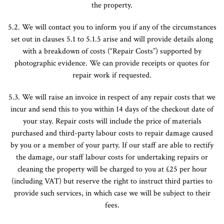
the property.
5.2. We will contact you to inform you if any of the circumstances
set out in clauses 5.1 to 5.1.5 arise and will provide details along
with a breakdown of costs (“Repair Costs”) supported by
photographic evidence. We can provide receipts or quotes for
repair work if requested.
5.3. We will raise an invoice in respect of any repair costs that we
incur and send this to you within 14 days of the checkout date of
your stay. Repair costs will include the price of materials
purchased and third-party labour costs to repair damage caused
by you or a member of your party. If our staff are able to rectify
the damage, our staff labour costs for undertaking repairs or
cleaning the property will be charged to you at £25 per hour
(including VAT) but reserve the right to instruct third parties to
provide such services, in which case we will be subject to their
fees.