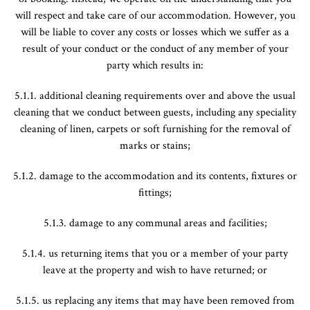
will respect and take care of our accommodation. However, you
will be liable to cover any costs or losses which we suffer as a
result of your conduct or the conduct of any member of your
party which results in:
5.1.1. additional cleaning requirements over and above the usual
cleaning that we conduct between guests, including any speciality
cleaning of linen, carpets or soft furnishing for the removal of
marks or stains;
5.1.2. damage to the accommodation and its contents, fixtures or
fittings;
5.1.3. damage to any communal areas and facilities;
5.1.4. us returning items that you or a member of your party
leave at the property and wish to have returned; or
5.1.5. us replacing any items that may have been removed from