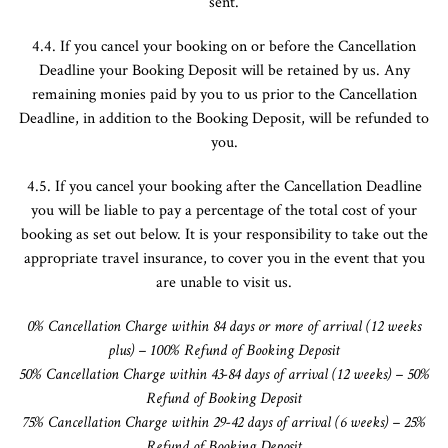
sent.
4.4. If you cancel your booking on or before the Cancellation
Deadline your Booking Deposit will be retained by us. Any
remaining monies paid by you to us prior to the Cancellation
Deadline, in addition to the Booking Deposit, will be refunded to
you.
4.5. If you cancel your booking after the Cancellation Deadline
you will be liable to pay a percentage of the total cost of your
booking as set out below. It is your responsibility to take out the
appropriate travel insurance, to cover you in the event that you
are unable to visit us.
0% Cancellation
Charge
within 84 days or more of arrival (12 weeks
plus) – 100% Refund of Booking Deposit
50% Cancellation
Charge
within 43-84 days of arrival (12 weeks) – 50%
Refund of Booking Deposit
75% Cancellation
Charge
within 29-42 days of arrival (6 weeks) – 25%
Refund of Booking Deposit