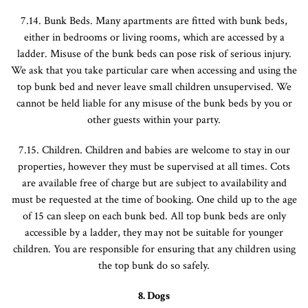
7.14. Bunk Beds. Many apartments are fitted with bunk beds,
either in bedrooms or living rooms, which are accessed by a
ladder. Misuse of the bunk beds can pose risk of serious injury.
We ask that you take particular care when accessing and using the
top bunk bed and never leave small children unsupervised. We
cannot be held liable for any misuse of the bunk beds by you or
other guests within your party.
7.15. Children. Children and babies are welcome to stay in our
properties, however they must be supervised at all times. Cots
are available free of charge but are subject to availability and
must be requested at the time of booking. One child up to the age
of 15 can sleep on each bunk bed. All top bunk beds are only
accessible by a ladder, they may not be suitable for younger
children. You are responsible for ensuring that any children using
the top bunk do so safely.
8. Dogs