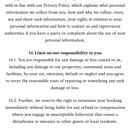
with in line with our Privacy Policy, which explains what personal
information we collect from you, how and why we collect, store,
use and share such information, your rights in relation to your
personal information and how to contact us and supervisory
authorities if you have a query or complaint about the use of your
personal information.
14. Limit on our responsibility to you
14.1. You are responsible for any damage or loss caused to us,
including any damage to our properties, communal areas and
facilities, by your act, omission, default or neglect and you agree
to cover the reasonable costs of repairing or remedying any such
damage or loss.
14.2. Further, we reserve the right to terminate your booking
immediately without being liable for any refund or compensation
where you engage in unacceptable behaviour that causes a
disturbance or nuisance to other guests or local residents.