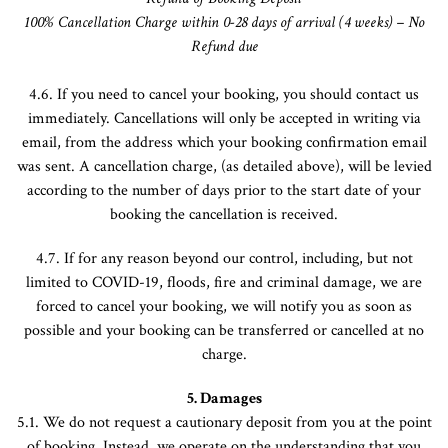
100% Cancellation
Charge
within 0-28 days of arrival (4 weeks) – No
Refund due
4.6. If you need to cancel your booking, you should contact us
immediately. Cancellations will only be accepted in writing via
email, from the address which your booking confirmation email
was sent. A cancellation charge, (as detailed above), will be levied
according to the number of days prior to the start date of your
booking the cancellation is received.
4.7. If for any reason beyond our control, including, but not
limited to COVID-19, floods, fire and criminal damage, we are
forced to cancel your booking, we will notify you as soon as
possible and your booking can be transferred or cancelled at no
charge.
5. Damages
5.1. We do not request a cautionary deposit from you at the point
of booking. Instead, we operate on the understanding that you