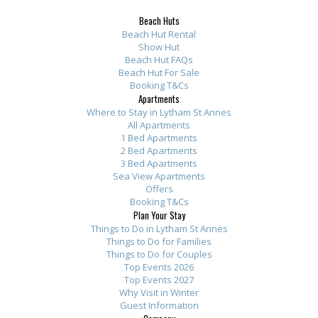
m
t
y
n
r
r
r
Beach Huts
e
h
w
e
o
o
o
Beach Hut Rental
n
e
h
s
m
m
m
Show Hut
t
Beach Hut FAQs
s
i
B
t
t
t
Beach Hut For Sale
s
e
l
e
h
h
h
Booking T&Cs
.
a
e
a
e
e
e
Apartments
S
Where to Stay in Lytham St Annes
p
w
c
o
o
o
All Apartments
p
a
e
h
w
w
w
1 Bed Apartments
o
r
w
A
n
n
n
2 Bed Apartments
t
3 Bed Apartments
t
e
p
e
e
e
Sea View Apartments
l
m
r
a
r
r
r
Offers
e
e
e
r
:
:
:
Booking T&Cs
s
Plan Your Stay
n
o
t
T
T
T
Things to Do in Lytham St Annes
s
t
v
m
h
h
h
Things to Do for Families
l
s
e
e
a
a
a
Things to Do for Couples
y
h
r
n
n
n
n
Top Events 2026
Top Events 2027
c
i
f
t
k
k
k
Why Visit in Winter
l
g
o
s
y
y
y
Guest Information
e
h
r
b
o
o
o