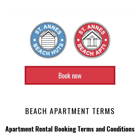
Book now
BEACH APARTMENT TERMS
Apartment Rental Booking Terms and Conditions