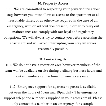
10. Property Access
10.1. We are committed to respecting your privacy during your
stay, however you must allow us access to the apartment at all
reasonable times, or as otherwise required in the case of an
emergency, with or without you present, in order to carry out
maintenance and comply with our legal and regulatory
obligations. We will always try to contact you before accessing the
apartment and will avoid interrupting your stay wherever
reasonably possible.
11. Contacting Us
11.1. We do not have a reception area however members of the
team will be available on site during ordinary business hours and
contact numbers can be found in your access email.
11.2. Emergency support for apartment guests is available
between the hours of 10am and 10pm daily. The emergency
support telephone number is supplied in your access email. Please
only contact this number in an emergency, for example: