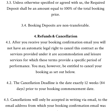
3.3. Unless otherwise specified or agreed with us, the Required
Deposit shall be an amount equal to 100% of the total booking
price.
3.4. Booking Deposits are non-transferable.
4. Refunds & Cancellation
4.1. After you receive your booking confirmation email you will
not have an automatic legal right to cancel this contract as the
services provided under it are accommodation and leisure
services for which these terms provide a specific period of
performance. You may, however, be entitled to cancel your
booking as set out below.
4.2. The Cancellation Deadline is the date exactly 12 weeks (84
days) prior to your booking commencement date.
4.3. Cancellations will only be accepted in writing via email, to the
email address from which your booking confirmation email was