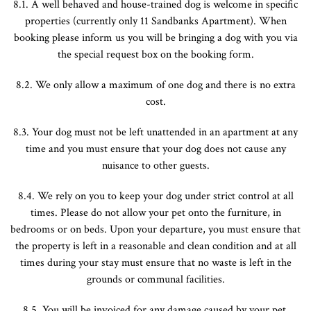
8.1. A well behaved and house-trained dog is welcome in specific
properties (currently only 11 Sandbanks Apartment). When
booking please inform us you will be bringing a dog with you via
the special request box on the booking form.
8.2. We only allow a maximum of one dog and there is no extra
cost.
8.3. Your dog must not be left unattended in an apartment at any
time and you must ensure that your dog does not cause any
nuisance to other guests.
8.4. We rely on you to keep your dog under strict control at all
times. Please do not allow your pet onto the furniture, in
bedrooms or on beds. Upon your departure, you must ensure that
the property is left in a reasonable and clean condition and at all
times during your stay must ensure that no waste is left in the
grounds or communal facilities.
8.5. You will be invoiced for any damage caused by your pet,