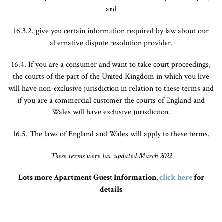
and
16.3.2. give you certain information required by law about our
alternative dispute resolution provider.
16.4. If you are a consumer and want to take court proceedings,
the courts of the part of the United Kingdom in which you live
will have non-exclusive jurisdiction in relation to these terms and
if you are a commercial customer the courts of England and
Wales will have exclusive jurisdiction.
16.5. The laws of England and Wales will apply to these terms.
These terms were last updated March 2022
Lots more Apartment Guest Information,
click here
for
details