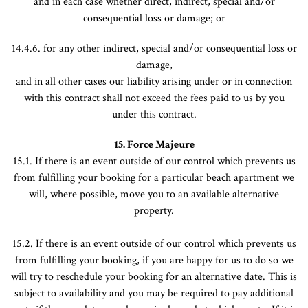
and in each case whether direct, indirect, special and/or
consequential loss or damage; or
14.4.6. for any other indirect, special and/or consequential loss or
damage,
and in all other cases our liability arising under or in connection
with this contract shall not exceed the fees paid to us by you
under this contract.
15. Force Majeure
15.1. If there is an event outside of our control which prevents us
from fulfilling your booking for a particular beach apartment we
will, where possible, move you to an available alternative
property.
15.2. If there is an event outside of our control which prevents us
from fulfilling your booking, if you are happy for us to do so we
will try to reschedule your booking for an alternative date. This is
subject to availability and you may be required to pay additional