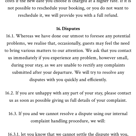
costs if the new date you choose is charged at a higher rate. If it is
not possible to reschedule your booking, or you do not want to
reschedule it, we will provide you with a full refund.
16. Disputes
16.1. Whereas we have done our utmost to foresee any potential
problems, we realise that, occasionally, guests may feel the need
to bring various matters to our attention. We ask that you contact
us immediately if you experience any problem, however small,
during your stay, as we are unable to rectify any complaints
submitted after your departure. We will try to resolve any
disputes with you quickly and efficiently.
16.2. If you are unhappy with any part of your stay, please contact
us as soon as possible giving us full details of your complaint.
16.3. If you and we cannot resolve a dispute using our internal
complaint handling procedure, we will:
16.3.1. let you know that we cannot settle the dispute with you,