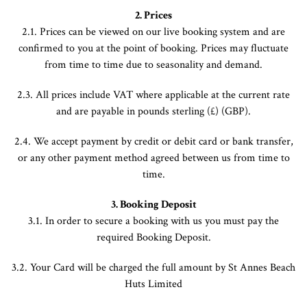
2. Prices
2.1. Prices can be viewed on our live booking system and are
confirmed to you at the point of booking. Prices may fluctuate
from time to time due to seasonality and demand.
2.3. All prices include VAT where applicable at the current rate
and are payable in pounds sterling (£) (GBP).
2.4. We accept payment by credit or debit card or bank transfer,
or any other payment method agreed between us from time to
time.
3.
Booking Deposit
3.1. In order to secure a booking with us you must pay the
required Booking Deposit.
3.2. Your Card will be charged the full amount by St Annes Beach
Huts Limited