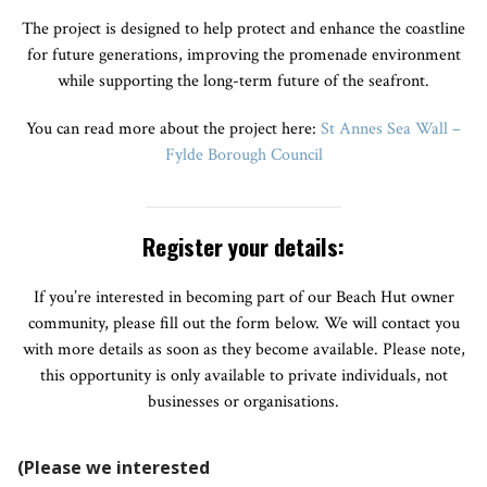
The project is designed to help protect and enhance the coastline
for future generations, improving the promenade environment
while supporting the long-term future of the seafront.
You can read more about the project here:
St Annes Sea Wall –
Fylde Borough Council
Register your details:
If you’re interested in becoming part of our Beach Hut owner
community, please fill out the form below. We will contact you
with more details as soon as they become available. Please note,
this opportunity is only available to private individuals, not
businesses or organisations.
(Please we interested