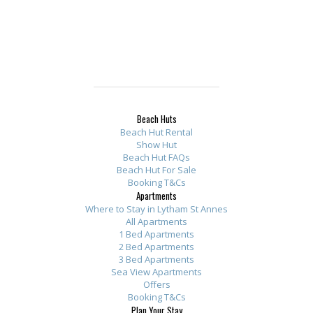
Beach Huts
Beach Hut Rental
Show Hut
Beach Hut FAQs
Beach Hut For Sale
Booking T&Cs
Apartments
Where to Stay in Lytham St Annes
All Apartments
1 Bed Apartments
2 Bed Apartments
3 Bed Apartments
Sea View Apartments
Offers
Booking T&Cs
Plan Your Stay