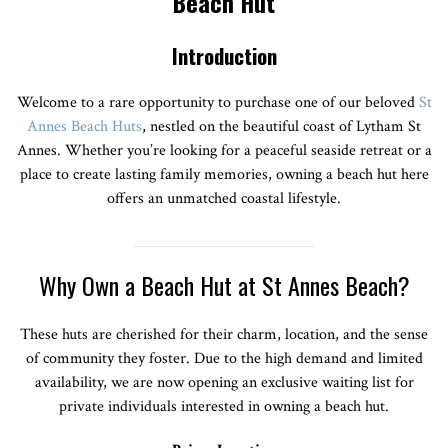
Beach Hut
Introduction
Welcome to a rare opportunity to purchase one of our beloved
St
Annes Beach Huts
, nestled on the beautiful coast of Lytham St
Annes. Whether you’re looking for a peaceful seaside retreat or a
place to create lasting family memories, owning a beach hut here
offers an unmatched coastal lifestyle.
Why Own a Beach Hut at St Annes Beach?
These huts are cherished for their charm, location, and the sense
of community they foster. Due to the high demand and limited
availability, we are now opening an exclusive waiting list for
private individuals interested in owning a beach hut.