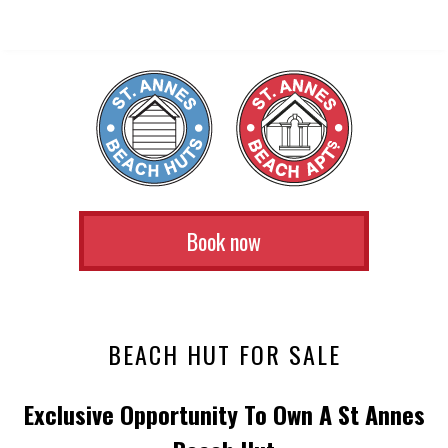
Book now
BEACH HUT FOR SALE
Exclusive Opportunity To Own A St Annes