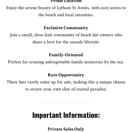
Prime Location
Enjoy the serene beauty of Lytham St Annes, with easy access to
the beach and local amenities.
Exclusive Community
Join a small, close-knit community of beach hut owners who
share a love for the seaside lifestyle.
Family-Oriented
Perfect for creating unforgettable family memories by the sea.
Rare Opportunity
These huts rarely come up for sale, making this a unique chance
to secure your own slice of coastal paradise.
Important Information:
Private Sales Only