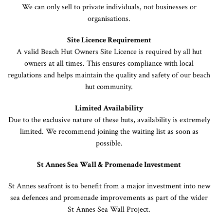
We can only sell to private individuals, not businesses or
organisations.
Site Licence Requirement
A valid Beach Hut Owners Site Licence is required by all hut
owners at all times. This ensures compliance with local
regulations and helps maintain the quality and safety of our beach
hut community.
Limited Availability
Due to the exclusive nature of these huts, availability is extremely
limited. We recommend joining the waiting list as soon as
possible.
St Annes Sea Wall & Promenade Investment
St Annes seafront is to benefit from a major investment into new
sea defences and promenade improvements as part of the wider
St Annes Sea Wall Project.