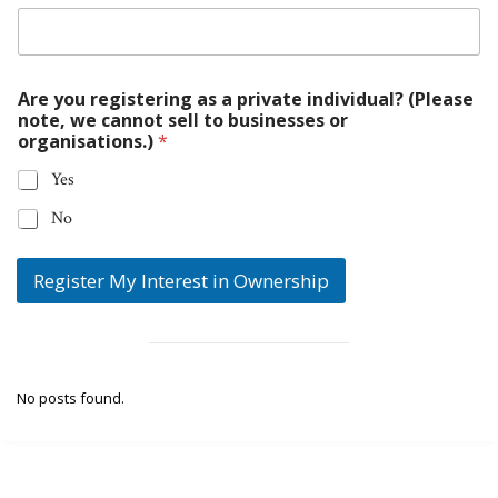
Are you registering as a private individual? (Please
note, we cannot sell to businesses or
organisations.)
*
Yes
No
Register My Interest in Ownership
No posts found.