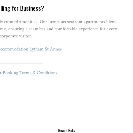
lling for Business?
lly curated amenities. Our luxurious seafront apartments blend
ome, ensuring a seamless and comfortable experience for every
corporate visitor.
Accommodation Lytham St Annes
 Booking Terms & Conditions
Beach Huts