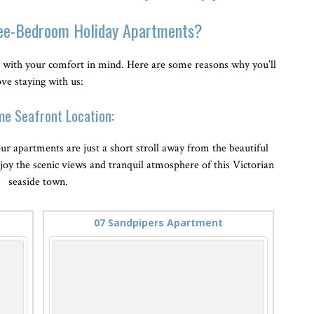
ee-Bedroom Holiday Apartments?
with your comfort in mind. Here are some reasons why you’ll
ove staying with us:
me Seafront Location:
ur apartments are just a short stroll away from the beautiful
njoy the scenic views and tranquil atmosphere of this Victorian
seaside town.
07 Sandpipers Apartment