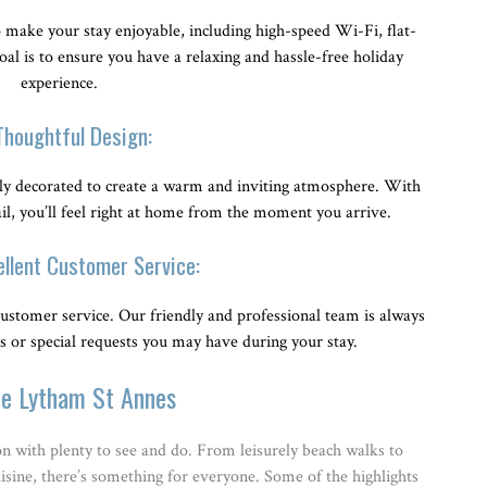
make your stay enjoyable, including high-speed Wi-Fi, flat-
l is to ensure you have a relaxing and hassle-free holiday
experience.
Thoughtful Design:
ly decorated to create a warm and inviting atmosphere. With
ail, you’ll feel right at home from the moment you arrive.
ellent Customer Service:
ustomer service. Our friendly and professional team is always
es or special requests you may have during your stay.
re Lytham St Annes
on with plenty to see and do. From leisurely beach walks to
cuisine, there’s something for everyone. Some of the highlights