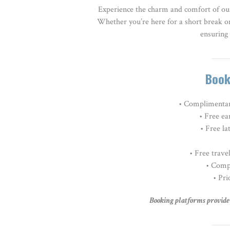
Experience the charm and comfort of ou
Whether you’re here for a short break o
ensuring 
Book
• Complimentar
• Free ea
• Free la
•
Free travel
• Comp
• Pri
Booking platforms provide v