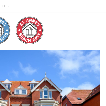
OFFERS