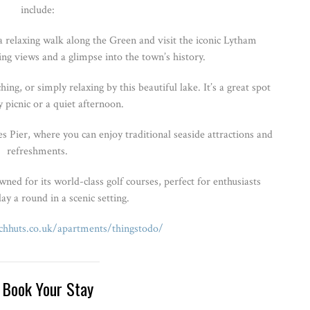
include:
 relaxing walk along the Green and visit the iconic Lytham
ng views and a glimpse into the town’s history.
ng, or simply relaxing by this beautiful lake. It’s a great spot
y picnic or a quiet afternoon.
 Pier, where you can enjoy traditional seaside attractions and
refreshments.
ed for its world-class golf courses, perfect for enthusiasts
ay a round in a scenic setting.
hhuts.co.uk/apartments/thingstodo/
 Book Your Stay