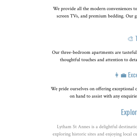
We provide all the modern conveniences to 
screen TVs, and premium bedding. Our goa
🎨 
Our three-bedroom apartments are tasteful
thoughtful touches and attention to det
👩‍💼 Exc
We pride ourselves on offering exceptional c
on hand to assist with any enquiri
Explo
Lytham St Annes is a delightful destinati
exploring historic sites and enjoying local 