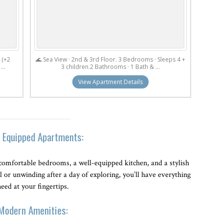
 (+2
🌊 Sea View · 2nd & 3rd Floor. 3 Bedrooms · Sleeps 4 +
...
3 children.2 Bathrooms · 1 Bath & ...
View Apartment Details
y Equipped Apartments:
comfortable bedrooms, a well-equipped kitchen, and a stylish
 or unwinding after a day of exploring, you’ll have everything
eed at your fingertips.
Modern Amenities: