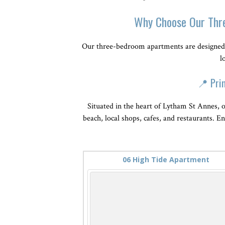
Why Choose Our Thr
Our three-bedroom apartments are designed 
l
📍 Pri
Situated in the heart of Lytham St Annes, o
beach, local shops, cafes, and restaurants. E
06 High Tide Apartment