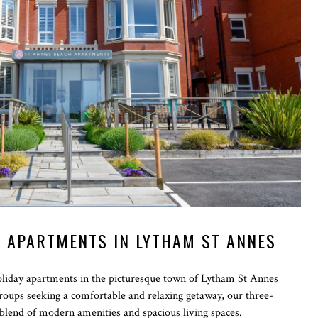
 APARTMENTS IN LYTHAM ST ANNES
iday apartments in the picturesque town of Lytham St Annes
 groups seeking a comfortable and relaxing getaway, our three-
blend of modern amenities and spacious living spaces.