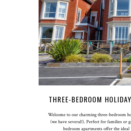
THREE-BEDROOM HOLIDAY
Welcome to our charming three-bedroom hol
(we have several!). Perfect for families or
bedroom apartments offer the ideal 