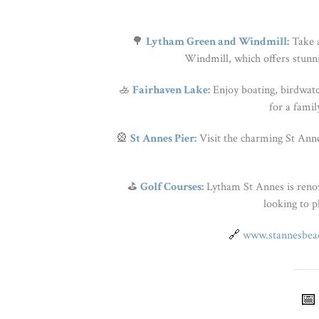
🌳
Lytham Green and Windmill:
Take a
Windmill, which offers stunni
🚣
Fairhaven Lake:
Enjoy boating, birdwatchi
for a famil
🎡
St Annes Pier:
Visit the charming St Annes
⛳
Golf Courses:
Lytham St Annes is renown
looking to pl
🔗
www.stannesbeac
📅