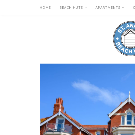
HOME
BEACH HUTS
APARTMENTS