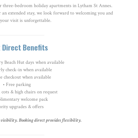
r three-bedroom holiday apartments in Lytham St Annes.
r an extended stay, we look forward to welcoming you and
your visit is unforgettable.
 Direct Benefits
y Beach Hut days when available
rly check-in when available
te checkout when available
• Free parking
 cots & high chairs on request
limentary welcome pack
ority upgrades & offers
isibility. Booking direct provides flexibility.