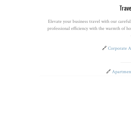
Trave
Elevate your business travel with our carefu
professional efficiency with the warmth of h
🔗
Corporate 
🔗
Apartment