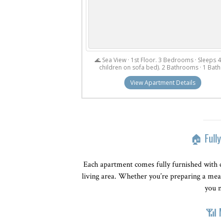
🌊 Sea View · 1st Floor. 3 Bedrooms · Sleeps 4
children on sofa bed). 2 Bathrooms · 1 Bath 
View Apartment Details
🏠 Full
Each apartment comes fully furnished with 
living area. Whether you’re preparing a meal
you n
📶 