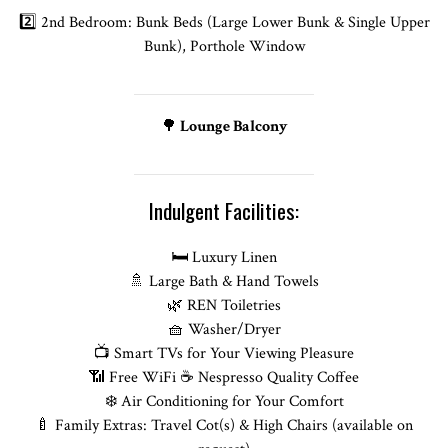
2️⃣ 2nd Bedroom: Bunk Beds (Large Lower Bunk & Single Upper
Bunk), Porthole Window
🌳
Lounge Balcony
Indulgent Facilities:
🛏️ Luxury Linen
🚿 Large Bath & Hand Towels
🌿 REN Toiletries
🧺 Washer/Dryer
📺 Smart TVs for Your Viewing Pleasure
📶 Free WiFi ☕ Nespresso Quality Coffee
❄️ Air Conditioning for Your Comfort
🍼 Family Extras: Travel Cot(s) & High Chairs (available on