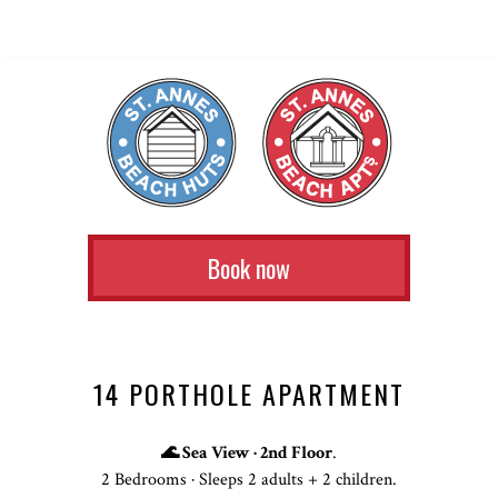
Book now
14 PORTHOLE APARTMENT
🌊 Sea View · 2nd Floor
.
2 Bedrooms · Sleeps 2 adults + 2 children.