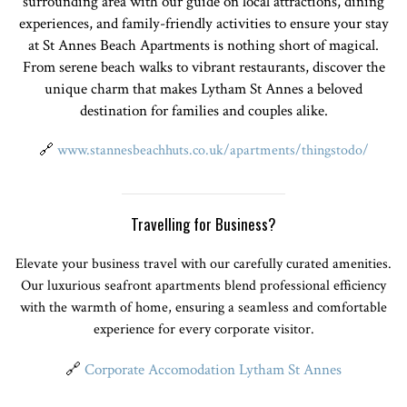
surrounding area with our guide on local attractions, dining
experiences, and family-friendly activities to ensure your stay
at St Annes Beach Apartments is nothing short of magical.
From serene beach walks to vibrant restaurants, discover the
unique charm that makes Lytham St Annes a beloved
destination for families and couples alike.
🔗
www.stannesbeachhuts.co.uk/apartments/thingstodo/
Travelling for Business?
Elevate your business travel with our carefully curated amenities.
Our luxurious seafront apartments blend professional efficiency
with the warmth of home, ensuring a seamless and comfortable
experience for every corporate visitor.
🔗
Corporate Accomodation Lytham St Annes