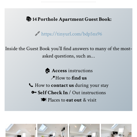
📚 14 Porthole Apartment Guest Book:
🔗
https://tinyurl.com/bdp5ns96
Inside the Guest Book you’ll find answers to many of the most-
asked questions, such as…
🏠
Access
instructions
📍How to
find us
📞 How to
contact us
during your stay
🔑
Self
Check In
/ Out instructions
🍽️ Places to
eat out
& visit