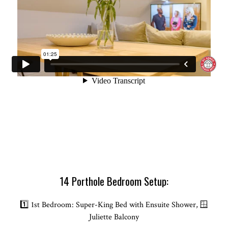
14 Porthole Bedroom Setup:
1️⃣ 1st Bedroom: Super-King Bed with Ensuite Shower, 🪟
Juliette Balcony