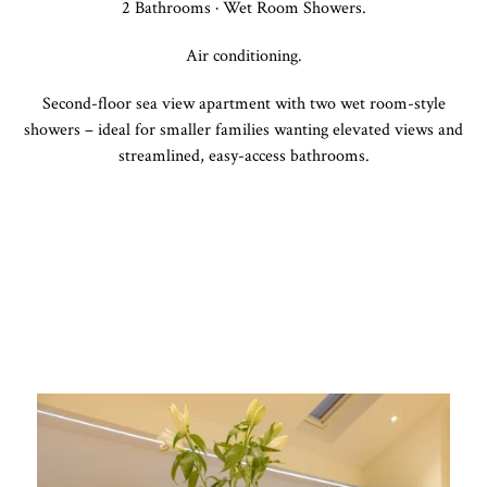
2 Bathrooms · Wet Room Showers.
Air conditioning.
Second-floor sea view apartment with two wet room-style
showers – ideal for smaller families wanting elevated views and
streamlined, easy-access bathrooms.