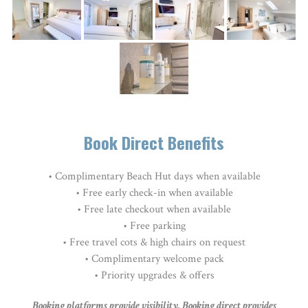
Book Direct Benefits
• Complimentary Beach Hut days when available
• Free early check-in when available
• Free late checkout when available
• Free parking
•
Free travel cots & high chairs on request
• Complimentary welcome pack
• Priority upgrades & offers
Booking platforms provide visibility. Booking direct provides