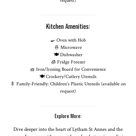
request)
Kitchen Amenities:
🍳 Oven with Hob
🍜 Microwave
🍽️ Dishwasher
🧊 Fridge Freezer
🧺 Iron/Ironing Board for Convenience
🍽️ Crockery/Cutlery Utensils
🍼 Family-Friendly: Children’s Plastic Utensils (available on
request)
Explore More:
Dive deeper into the heart of Lytham St Annes and the