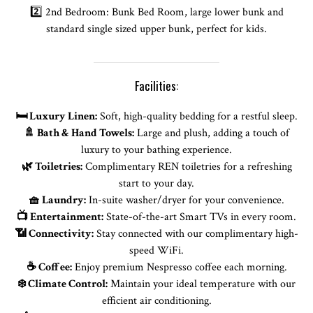
2️⃣ 2nd Bedroom: Bunk Bed Room, large lower bunk and
standard single sized upper bunk, perfect for kids.
Facilities:
🛏️ Luxury Linen:
Soft, high-quality bedding for a restful sleep.
🚿 Bath & Hand Towels:
Large and plush, adding a touch of
luxury to your bathing experience.
🌿 Toiletries:
Complimentary REN toiletries for a refreshing
start to your day.
🧺 Laundry:
In-suite washer/dryer for your convenience.
📺 Entertainment:
State-of-the-art Smart TVs in every room.
📶 Connectivity:
Stay connected with our complimentary high-
speed WiFi.
☕ Coffee:
Enjoy premium Nespresso coffee each morning.
❄️ Climate Control:
Maintain your ideal temperature with our
efficient air conditioning.