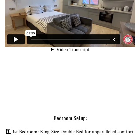
Bedroom Setup:
1️⃣ 1st Bedroom: King-Size Double Bed for unparalleled comfort.