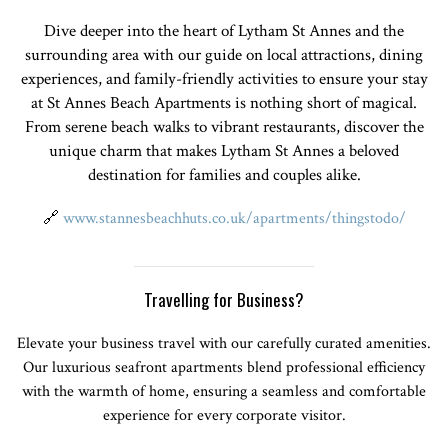
Dive deeper into the heart of Lytham St Annes and the
surrounding area with our guide on local attractions, dining
experiences, and family-friendly activities to ensure your stay
at St Annes Beach Apartments is nothing short of magical.
From serene beach walks to vibrant restaurants, discover the
unique charm that makes Lytham St Annes a beloved
destination for families and couples alike.
🔗
www.stannesbeachhuts.co.uk/apartments/thingstodo/
Travelling for Business?
Elevate your business travel with our carefully curated amenities.
Our luxurious seafront apartments blend professional efficiency
with the warmth of home, ensuring a seamless and comfortable
experience for every corporate visitor.