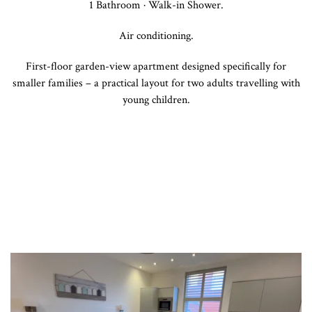
1 Bathroom · Walk-in Shower.
Air conditioning.
First-floor garden-view apartment designed specifically for
smaller families – a practical layout for two adults travelling with
young children.