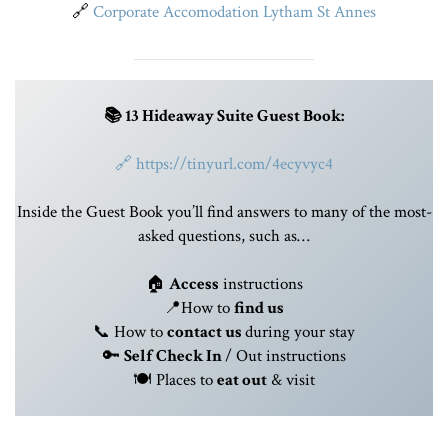
🔗
Corporate Accomodation Lytham St Annes
📚 13 Hideaway Suite Guest Book:
🔗
https://tinyurl.com/4ecyvyc4
Inside the Guest Book you’ll find answers to many of the most-
asked questions, such as…
🏠
Access
instructions
📍How to
find us
📞 How to
contact us
during your stay
🔑
Self
Check In
/ Out instructions
🍽️ Places to
eat out
& visit