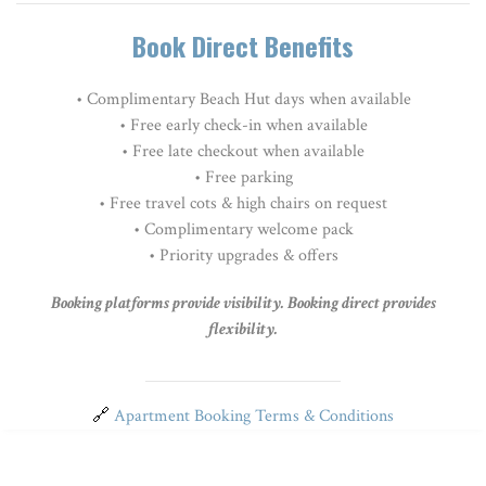
Book Direct Benefits
• Complimentary Beach Hut days when available
• Free early check-in when available
• Free late checkout when available
• Free parking
•
Free travel cots & high chairs on request
• Complimentary welcome pack
• Priority upgrades & offers
Booking platforms provide visibility. Booking direct provides
flexibility.
🔗
Apartment Booking Terms & Conditions