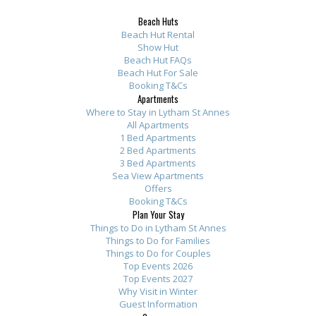
m
t
y
n
r
r
r
Beach Huts
e
h
w
e
o
o
o
Beach Hut Rental
n
e
h
s
m
m
m
Show Hut
t
Beach Hut FAQs
s
i
B
t
t
t
Beach Hut For Sale
s
e
l
e
h
h
h
Booking T&Cs
.
a
e
a
e
e
e
Apartments
S
Where to Stay in Lytham St Annes
p
w
c
o
o
o
All Apartments
p
a
e
h
w
w
w
1 Bed Apartments
o
r
w
A
n
n
n
2 Bed Apartments
t
3 Bed Apartments
t
e
p
e
e
e
Sea View Apartments
l
m
r
a
r
r
r
Offers
e
e
e
r
:
:
:
Booking T&Cs
s
Plan Your Stay
n
o
t
T
T
T
Things to Do in Lytham St Annes
s
t
v
m
h
h
h
Things to Do for Families
l
s
e
e
a
a
a
Things to Do for Couples
y
h
r
n
n
n
n
Top Events 2026
Top Events 2027
c
i
f
t
k
k
k
Why Visit in Winter
l
g
o
s
y
y
y
Guest Information
e
h
r
b
o
o
o