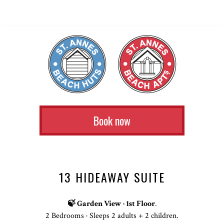
Book now
13 HIDEAWAY SUITE
🍃 Garden View · 1st Floor
.
2 Bedrooms · Sleeps 2 adults + 2 children.