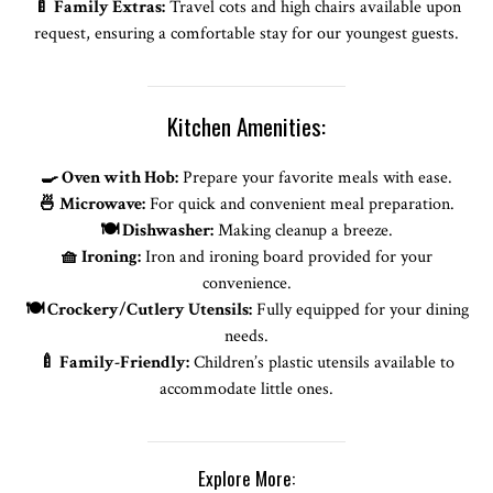
🍼 Family Extras:
Travel cots and high chairs available upon
request, ensuring a comfortable stay for our youngest guests.
Kitchen Amenities:
🍳 Oven with Hob:
Prepare your favorite meals with ease.
🍜 Microwave:
For quick and convenient meal preparation.
🍽️ Dishwasher:
Making cleanup a breeze.
🧺 Ironing:
Iron and ironing board provided for your
convenience.
🍽️ Crockery/Cutlery Utensils:
Fully equipped for your dining
needs.
🍼 Family-Friendly:
Children’s plastic utensils available to
accommodate little ones.
Explore More: