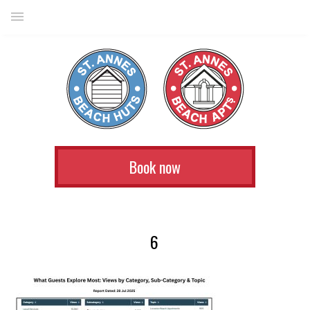
Book now
6