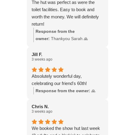
were there from late morning to late
The hut was perfect as were the
evening. We felt so rejuvenated!
toilet facilities. Easy to book and
worth the money. We will definitely
return!
Response from the
owner:
Thankyou Sarah 🙏
Jill F.
3 weeks ago
Absolutely wonderful day,
celebrating our friend's 60th!
Response from the owner:
🙏
Chris N.
3 weeks ago
We booked the show hut last week