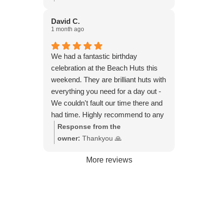
beers and cups of tea. I can see
much 🙏
how it would be ideal with children
David C.
1 month ago
and dogs also, as you can watch
them playing on the beach, from the
little veranda at the front of the hut.
We had a fantastic birthday
celebration at the Beach Huts this
weekend. They are brilliant huts with
everything you need for a day out -
We couldn't fault our time there and
had time. Highly recommend to any
small groups wanting to get together
Response from the
for a relaxing time on the beach with
owner:
Thankyou 🙏
beautiful views of the beach.
More reviews