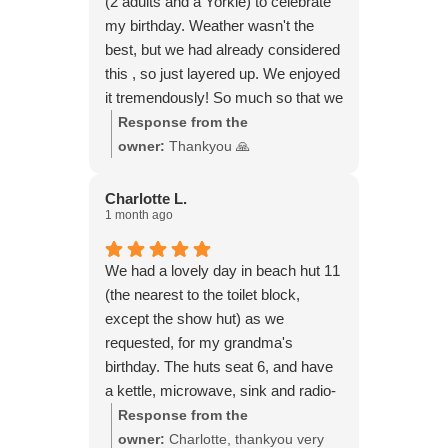
(2 adults and a Yorkie) to celebrate
my birthday. Weather wasn't the
best, but we had already considered
this , so just layered up. We enjoyed
it tremendously! So much so that we
booked another hut for yesterday!
Response from the
Weather was gorgeous. Didn't want
owner:
Thankyou 🙏
to leave. All you need is there for a
perfect day.
Charlotte L.
1 month ago
We had a lovely day in beach hut 11
(the nearest to the toilet block,
except the show hut) as we
requested, for my grandma's
birthday. The huts seat 6, and have
a kettle, microwave, sink and radio-
everything you need really. We
Response from the
played board games, had a few
owner:
Charlotte, thankyou very