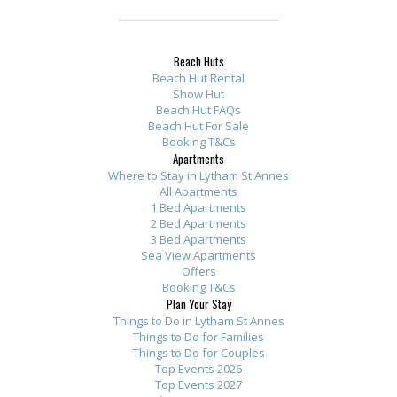
Beach Huts
Beach Hut Rental
Show Hut
Beach Hut FAQs
Beach Hut For Sale
Booking T&Cs
Apartments
Where to Stay in Lytham St Annes
All Apartments
1 Bed Apartments
2 Bed Apartments
3 Bed Apartments
Sea View Apartments
Offers
Booking T&Cs
Plan Your Stay
Things to Do in Lytham St Annes
Things to Do for Families
Things to Do for Couples
Top Events 2026
Top Events 2027