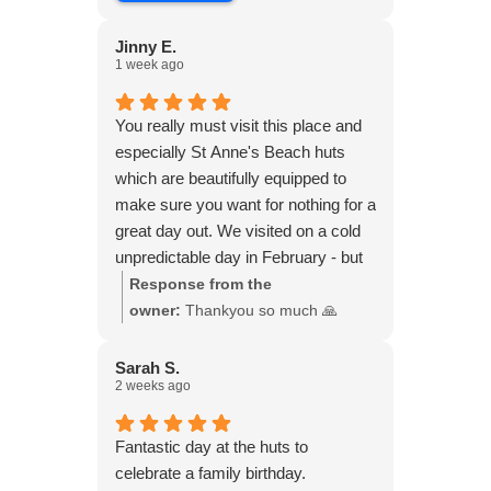
Jinny E.
1 week ago
You really must visit this place and
especially St Anne's Beach huts
which are beautifully equipped to
make sure you want for nothing for a
great day out. We visited on a cold
unpredictable day in February - but
the sun shone all day. We had a
Response from the
magical day with friends, walking on
owner:
Thankyou so much 🙏
the beach and sitting in the hut with
our blankets, with our own hot food
Sarah S.
2 weeks ago
and wine, doing a music quiz,
chatting, laughing and watching the
sun go down. They do have a
Fantastic day at the huts to
heater, which we didn’t need. We
celebrate a family birthday.