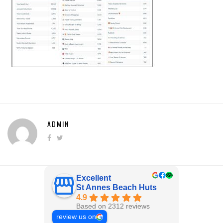
ADMIN
Excellent
St Annes Beach Huts
4.9
Based on 2312 reviews
review us on