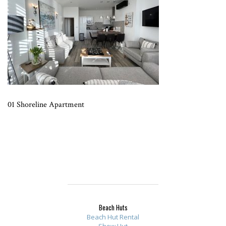
01 Shoreline Apartment
Beach Huts
Beach Hut Rental