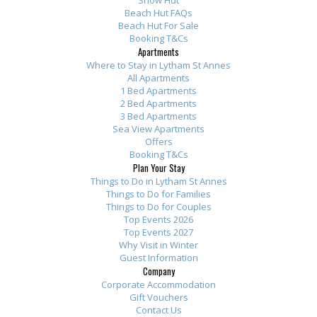
Show Hut
Beach Hut FAQs
Beach Hut For Sale
Booking T&Cs
Apartments
Where to Stay in Lytham St Annes
All Apartments
1 Bed Apartments
2 Bed Apartments
3 Bed Apartments
Sea View Apartments
Offers
Booking T&Cs
Plan Your Stay
Things to Do in Lytham St Annes
Things to Do for Families
Things to Do for Couples
Top Events 2026
Top Events 2027
Why Visit in Winter
Guest Information
Company
Corporate Accommodation
Gift Vouchers
Contact Us