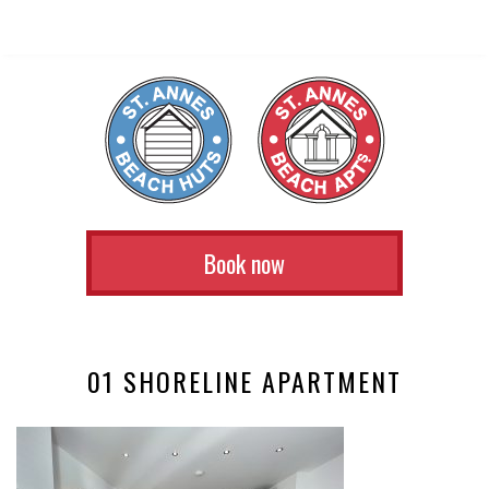
Book now
01 SHORELINE APARTMENT