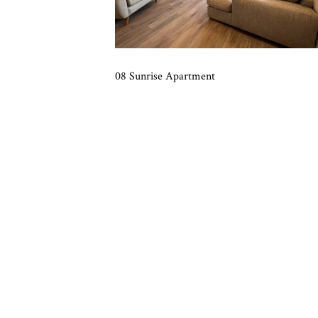
08 Sunrise Apartment