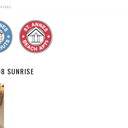
OFFERS
08 SUNRISE