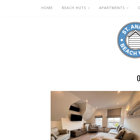
HOME
BEACH HUTS
APARTMENTS