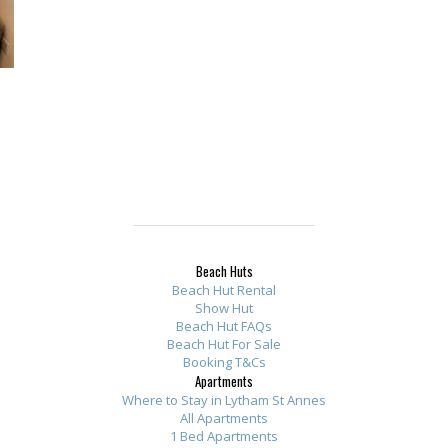
Beach Huts
Beach Hut Rental
Show Hut
Beach Hut FAQs
Beach Hut For Sale
Booking T&Cs
Apartments
Where to Stay in Lytham St Annes
All Apartments
1 Bed Apartments