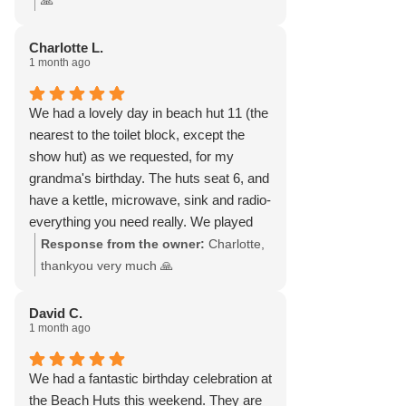
🙏
for a perfect day.
Charlotte L.
1 month ago
We had a lovely day in beach hut 11 (the
nearest to the toilet block, except the
show hut) as we requested, for my
grandma's birthday. The huts seat 6, and
have a kettle, microwave, sink and radio-
everything you need really. We played
board games, had a few beers and cups
Response from the owner:
Charlotte,
of tea. I can see how it would be ideal
thankyou very much 🙏
with children and dogs also, as you can
watch them playing on the beach, from
David C.
1 month ago
the little veranda at the front of the hut.
We had a fantastic birthday celebration at
the Beach Huts this weekend. They are