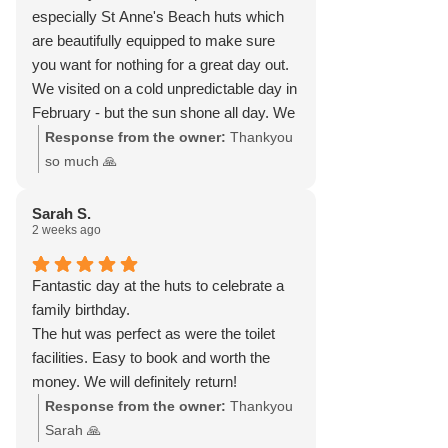
especially St Anne's Beach huts which
are beautifully equipped to make sure
you want for nothing for a great day out.
We visited on a cold unpredictable day in
February - but the sun shone all day. We
had a magical day with friends, walking
Response from the owner:
Thankyou
on the beach and sitting in the hut with
so much 🙏
our blankets, with our own hot food and
wine, doing a music quiz, chatting,
Sarah S.
2 weeks ago
laughing and watching the sun go down.
They do have a heater, which we didn’t
need. We were there from late morning
Fantastic day at the huts to celebrate a
to late evening. We felt so rejuvenated!
family birthday.
The hut was perfect as were the toilet
facilities. Easy to book and worth the
money. We will definitely return!
Response from the owner:
Thankyou
Sarah 🙏