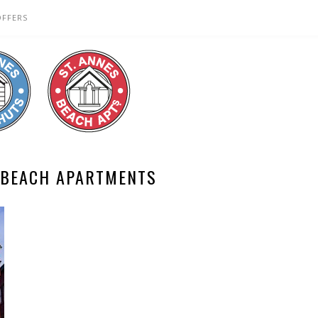
OFFERS
 BEACH APARTMENTS