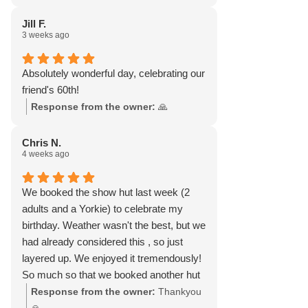
Jill F.
3 weeks ago
Absolutely wonderful day, celebrating our
friend's 60th!
Response from the owner:
🙏
Chris N.
4 weeks ago
We booked the show hut last week (2
adults and a Yorkie) to celebrate my
birthday. Weather wasn't the best, but we
had already considered this , so just
layered up. We enjoyed it tremendously!
So much so that we booked another hut
for yesterday! Weather was gorgeous.
Response from the owner:
Thankyou
Didn't want to leave. All you need is there