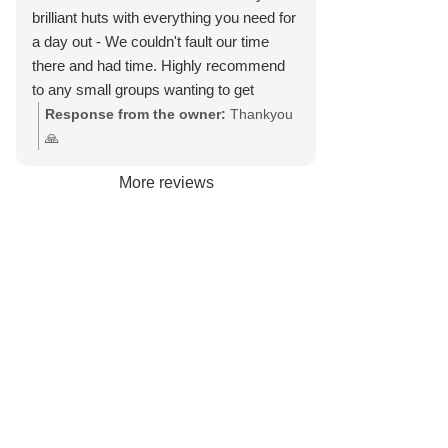
brilliant huts with everything you need for
a day out - We couldn't fault our time
there and had time. Highly recommend
to any small groups wanting to get
together for a relaxing time on the beach
Response from the owner:
Thankyou
with beautiful views of the beach.
🙏
More reviews