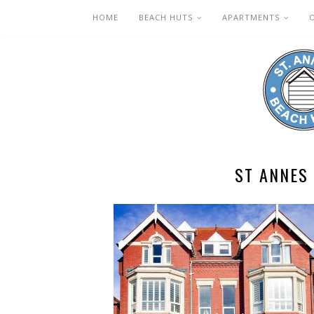
HOME
BEACH HUTS
APARTMENTS
ST ANNES