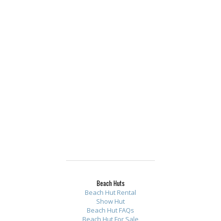
Beach Huts
Beach Hut Rental
Show Hut
Beach Hut FAQs
Beach Hut For Sale