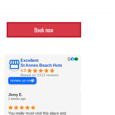
Book now
Excellent
St Annes Beach Huts
4.9
Based on 2313 reviews
review us on
Jinny E.
2 weeks ago
You really must visit this place and