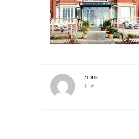
ADMIN