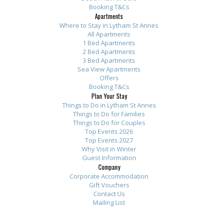
Booking T&Cs
Apartments
Where to Stay in Lytham St Annes
All Apartments
1 Bed Apartments
2 Bed Apartments
3 Bed Apartments
Sea View Apartments
Offers
Booking T&Cs
Plan Your Stay
Things to Do in Lytham St Annes
Things to Do for Families
Things to Do for Couples
Top Events 2026
Top Events 2027
Why Visit in Winter
Guest Information
Company
Corporate Accommodation
Gift Vouchers
Contact Us
Mailing List