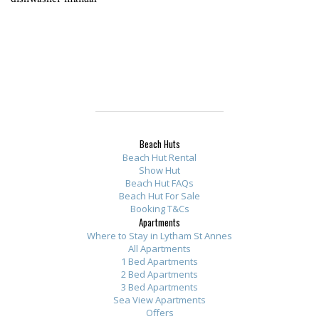
Beach Huts
Beach Hut Rental
Show Hut
Beach Hut FAQs
Beach Hut For Sale
Booking T&Cs
Apartments
Where to Stay in Lytham St Annes
All Apartments
1 Bed Apartments
2 Bed Apartments
3 Bed Apartments
Sea View Apartments
Offers