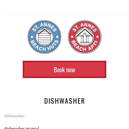
Book now
DISHWASHER
dishwasher
dishwasher manual