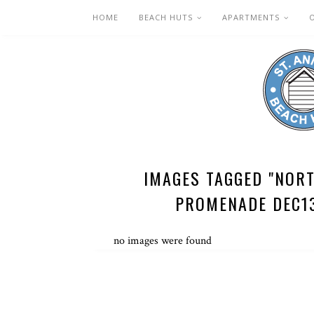
HOME
BEACH HUTS
APARTMENTS
IMAGES TAGGED "NOR
PROMENADE DEC1
no images were found