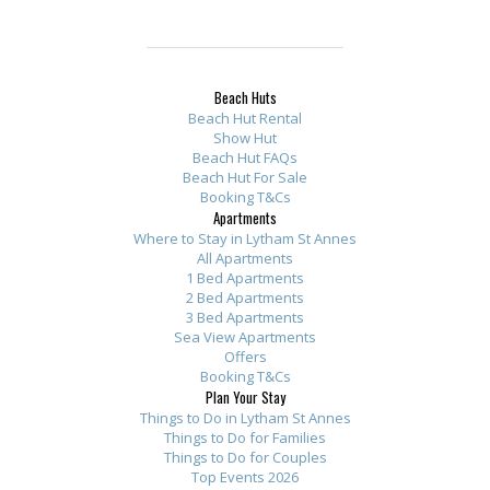
Beach Huts
Beach Hut Rental
Show Hut
Beach Hut FAQs
Beach Hut For Sale
Booking T&Cs
Apartments
Where to Stay in Lytham St Annes
All Apartments
1 Bed Apartments
2 Bed Apartments
3 Bed Apartments
Sea View Apartments
Offers
Booking T&Cs
Plan Your Stay
Things to Do in Lytham St Annes
Things to Do for Families
Things to Do for Couples
Top Events 2026