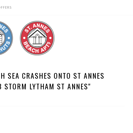
OFFERS
TH SEA CRASHES ONTO ST ANNES
3 STORM LYTHAM ST ANNES"