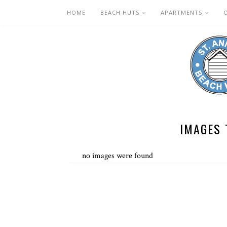
HOME
BEACH HUTS
APARTMENTS
IMAGES 
no images were found