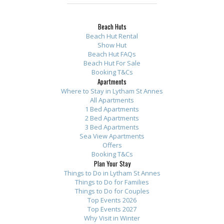
Beach Huts
Beach Hut Rental
Show Hut
Beach Hut FAQs
Beach Hut For Sale
Booking T&Cs
Apartments
Where to Stay in Lytham St Annes
All Apartments
1 Bed Apartments
2 Bed Apartments
3 Bed Apartments
Sea View Apartments
Offers
Booking T&Cs
Plan Your Stay
Things to Do in Lytham St Annes
Things to Do for Families
Things to Do for Couples
Top Events 2026
Top Events 2027
Why Visit in Winter