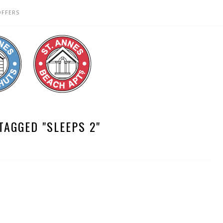
OFFERS
TAGGED "SLEEPS 2"