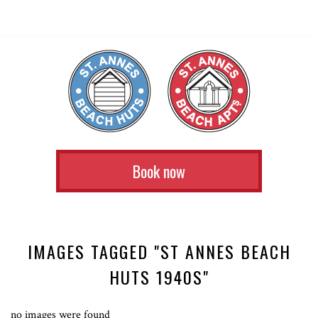
Book now
IMAGES TAGGED "ST ANNES BEACH
HUTS 1940S"
no images were found