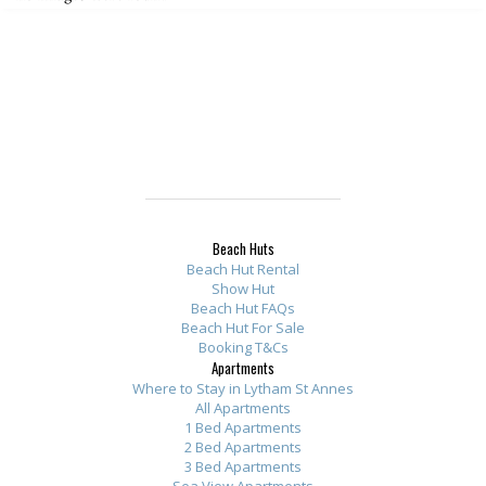
Beach Huts
Beach Hut Rental
Show Hut
Beach Hut FAQs
Beach Hut For Sale
Booking T&Cs
Apartments
Where to Stay in Lytham St Annes
All Apartments
1 Bed Apartments
2 Bed Apartments
3 Bed Apartments