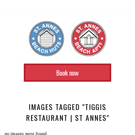
Book now
IMAGES TAGGED "TIGGIS
RESTAURANT | ST ANNES"
no images were found