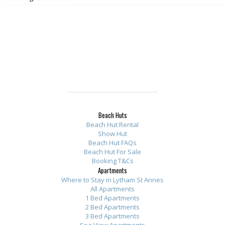
Beach Huts
Beach Hut Rental
Show Hut
Beach Hut FAQs
Beach Hut For Sale
Booking T&Cs
Apartments
Where to Stay in Lytham St Annes
All Apartments
1 Bed Apartments
2 Bed Apartments
3 Bed Apartments