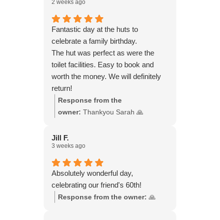
2 weeks ago
and wine, doing a music quiz,
chatting, laughing and watching the
sun go down. They do have a
Fantastic day at the huts to
heater, which we didn’t need. We
celebrate a family birthday.
were there from late morning to late
The hut was perfect as were the
evening. We felt so rejuvenated!
toilet facilities. Easy to book and
worth the money. We will definitely
return!
Response from the
owner:
Thankyou Sarah 🙏
Jill F.
3 weeks ago
Absolutely wonderful day,
celebrating our friend's 60th!
Response from the owner:
🙏