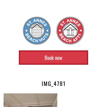
Book now
IMG_4781