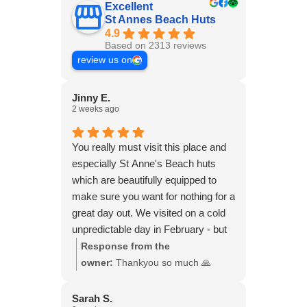
Excellent
St Annes Beach Huts
4.9
Based on 2313 reviews
review us on
Jinny E.
2 weeks ago
You really must visit this place and
especially St Anne's Beach huts
which are beautifully equipped to
make sure you want for nothing for a
great day out. We visited on a cold
unpredictable day in February - but
the sun shone all day. We had a
Response from the
magical day with friends, walking on
owner:
Thankyou so much 🙏
the beach and sitting in the hut with
our blankets, with our own hot food
Sarah S.