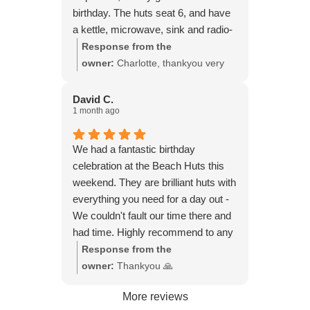
birthday. The huts seat 6, and have
a kettle, microwave, sink and radio-
everything you need really. We
Response from the
played board games, had a few
owner:
Charlotte, thankyou very
beers and cups of tea. I can see
much 🙏
how it would be ideal with children
David C.
1 month ago
and dogs also, as you can watch
them playing on the beach, from the
little veranda at the front of the hut.
We had a fantastic birthday
celebration at the Beach Huts this
weekend. They are brilliant huts with
everything you need for a day out -
We couldn't fault our time there and
had time. Highly recommend to any
small groups wanting to get together
Response from the
for a relaxing time on the beach with
owner:
Thankyou 🙏
beautiful views of the beach.
More reviews