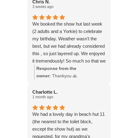
Chris N.
3 weeks ago
We booked the show hut last week
(2 adults and a Yorkie) to celebrate
my birthday. Weather wasn't the
best, but we had already considered
this , so just layered up. We enjoyed
it tremendously! So much so that we
booked another hut for yesterday!
Response from the
Weather was gorgeous. Didn't want
owner:
Thankyou 🙏
to leave. All you need is there for a
perfect day.
Charlotte L.
1 month ago
We had a lovely day in beach hut 11
(the nearest to the toilet block,
except the show hut) as we
requested, for my grandma's