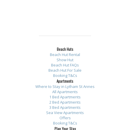
Beach Huts
Beach Hut Rental
Show Hut
Beach Hut FAQs
Beach Hut For Sale
Booking T&Cs
Apartments
Where to Stay in Lytham St Annes
All Apartments
1 Bed Apartments
2 Bed Apartments
3 Bed Apartments
Sea View Apartments
Offers
Booking T&Cs
Plan Your Stay