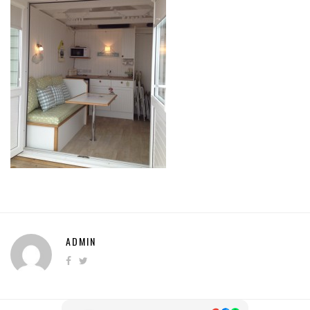
ADMIN