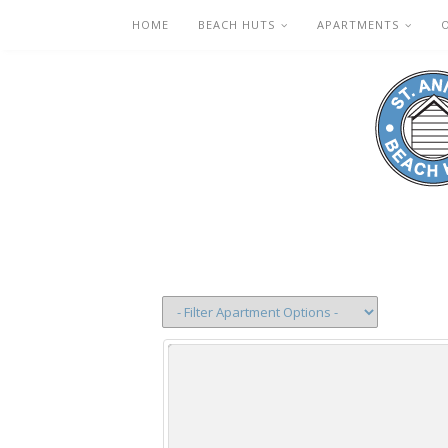
HOME
BEACH HUTS
APARTMENTS