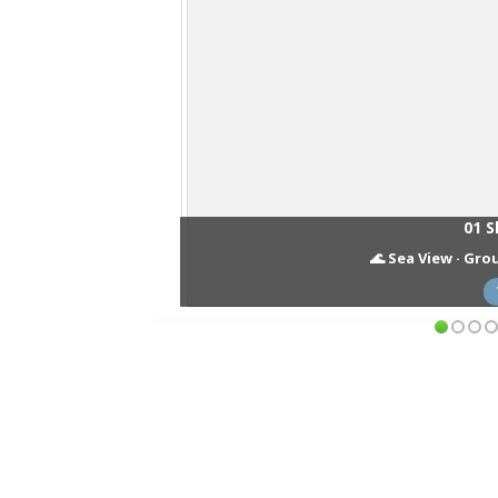
01 S
🌊 Sea View · Grou