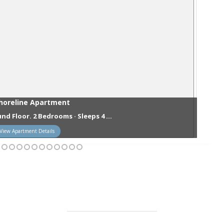
horeline Apartment
nd Floor. 2 Bedrooms · Sleeps 4 ...
View Apartment Details