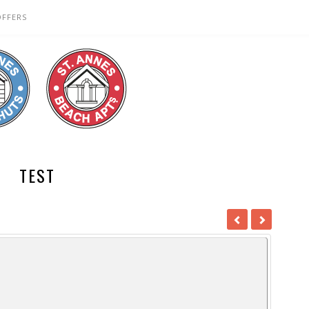
OFFERS
TEST