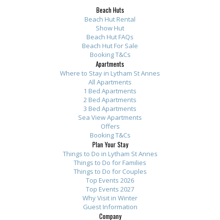
Beach Huts
Beach Hut Rental
Show Hut
Beach Hut FAQs
Beach Hut For Sale
Booking T&Cs
Apartments
Where to Stay in Lytham St Annes
All Apartments
1 Bed Apartments
2 Bed Apartments
3 Bed Apartments
Sea View Apartments
Offers
Booking T&Cs
Plan Your Stay
Things to Do in Lytham St Annes
Things to Do for Families
Things to Do for Couples
Top Events 2026
Top Events 2027
Why Visit in Winter
Guest Information
Company